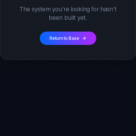
The system you're looking for hasn't
been built yet.
Return to Base