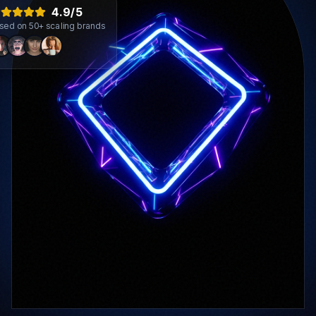
4.9/5
sed on 50+ scaling brands