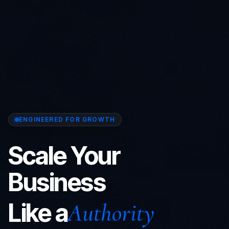
ENGINEERED FOR GROWTH
Scale Your
Business
Like a
Prophet