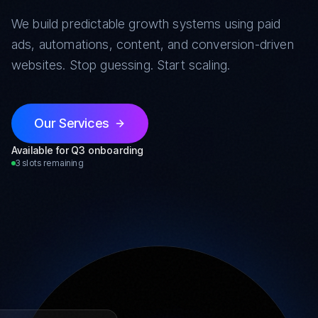
We build predictable growth systems using paid
ads, automations, content, and conversion-driven
websites. Stop guessing. Start scaling.
Our Services
Available for Q3 onboarding
3 slots remaining