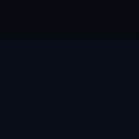
MEET SOFI
Talk to Our
Voice AI
Have questions about our growth systems?
Click the microphone below to speak directly
with Sofi, our intelligent voice assistant.